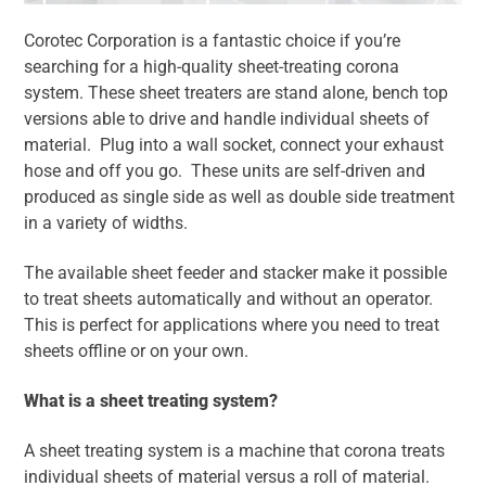
Corotec Corporation is a fantastic choice if you’re
searching for a high-quality sheet-treating corona
system. These sheet treaters are stand alone, bench top
versions able to drive and handle individual sheets of
material. Plug into a wall socket, connect your exhaust
hose and off you go. These units are self-driven and
produced as single side as well as double side treatment
in a variety of widths.
The available sheet feeder and stacker make it possible
to treat sheets automatically and without an operator.
This is perfect for applications where you need to treat
sheets offline or on your own.
What is a sheet treating system?
A sheet treating system is a machine that corona treats
individual sheets of material versus a roll of material.