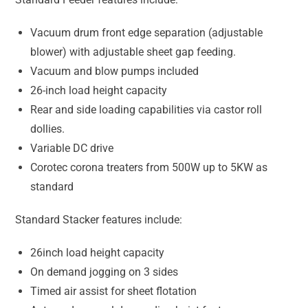
Vacuum drum front edge separation (adjustable
blower) with adjustable sheet gap feeding.
Vacuum and blow pumps included
26-inch load height capacity
Rear and side loading capabilities via castor roll
dollies.
Variable DC drive
Corotec corona treaters from 500W up to 5KW as
standard
Standard Stacker features include:
26inch load height capacity
On demand jogging on 3 sides
Timed air assist for sheet flotation