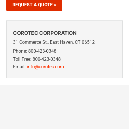
REQUEST A QUOTE »
COROTEC CORPORATION
31 Commerce St., East Haven, CT 06512
Phone: 800-423-0348
Toll Free: 800-423-0348
Email:
info@corotec.com