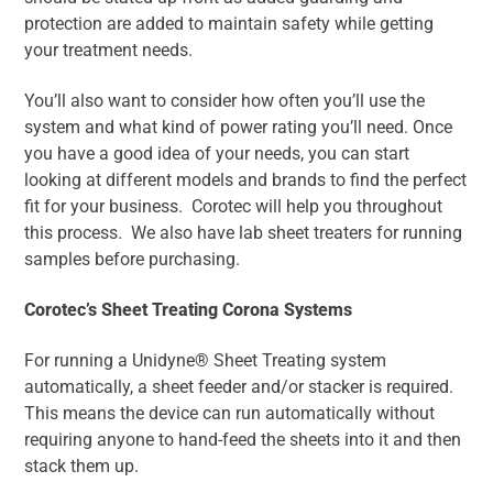
protection are added to maintain safety while getting
your treatment needs.
You’ll also want to consider how often you’ll use the
system and what kind of power rating you’ll need. Once
you have a good idea of your needs, you can start
looking at different models and brands to find the perfect
fit for your business. Corotec will help you throughout
this process. We also have lab sheet treaters for running
samples before purchasing.
Corotec’s Sheet Treating Corona Systems
For running a Unidyne® Sheet Treating system
automatically, a sheet feeder and/or stacker is required.
This means the device can run automatically without
requiring anyone to hand-feed the sheets into it and then
stack them up.