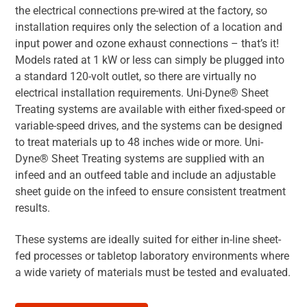
the electrical connections pre-wired at the factory, so
installation requires only the selection of a location and
input power and ozone exhaust connections – that’s it!
Models rated at 1 kW or less can simply be plugged into
a standard 120-volt outlet, so there are virtually no
electrical installation requirements. Uni-Dyne® Sheet
Treating systems are available with either fixed-speed or
variable-speed drives, and the systems can be designed
to treat materials up to 48 inches wide or more. Uni-
Dyne® Sheet Treating systems are supplied with an
infeed and an outfeed table and include an adjustable
sheet guide on the infeed to ensure consistent treatment
results.
These systems are ideally suited for either in-line sheet-
fed processes or tabletop laboratory environments where
a wide variety of materials must be tested and evaluated.