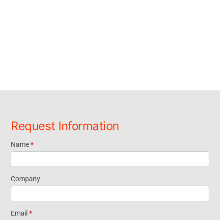
Request Information
Name
*
Request
Information
Company
Short Form
Email
*