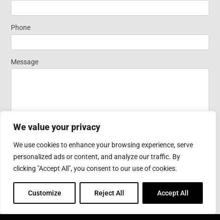
Widget
Phone
Homepage
Message
We value your privacy
We use cookies to enhance your browsing experience, serve
personalized ads or content, and analyze our traffic. By
Submit
clicking "Accept All", you consent to our use of cookies.
Customize
Reject All
Accept All
COROTEC CORPORATION