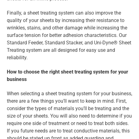
Finally, a sheet treating system can also improve the
quality of your sheets by increasing their resistance to
wrinkles, stains, and other damage while increasing the
surface tension for better adhesion characteristics. Our
Standard Feeder, Standard Stacker, and Uni-Dyne® Sheet
Treating system are all designed for easy use and
reliability.
How to choose the right sheet treating system for your
business
When selecting a sheet treating system for your business,
there are a few things you’ll want to keep in mind. First,
consider the types of materials you’ll be treating and the
size of your sheets. You will also need to determine if you
require one side of treatment or need to treat both sides.
If you future needs are to treat conductive materials, this
should be stated up front as added guarding and