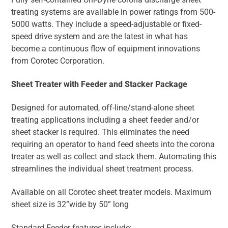
treating systems are available in power ratings from 500-
5000 watts. They include a speed-adjustable or fixed-
speed drive system and are the latest in what has
become a continuous flow of equipment innovations
from Corotec Corporation.
Sheet Treater with Feeder and Stacker Package
Designed for automated, off-line/stand-alone sheet
treating applications including a sheet feeder and/or
sheet stacker is required. This eliminates the need
requiring an operator to hand feed sheets into the corona
treater as well as collect and stack them. Automating this
streamlines the individual sheet treatment process.
Available on all Corotec sheet treater models. Maximum
sheet size is 32”wide by 50” long
Standard Feeder features include: