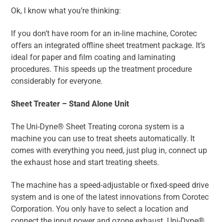
Ok, I know what you’re thinking:
If you don’t have room for an in-line machine, Corotec
offers an integrated offline sheet treatment package. It’s
ideal for paper and film coating and laminating
procedures. This speeds up the treatment procedure
considerably for everyone.
Sheet Treater – Stand Alone Unit
The Uni-Dyne® Sheet Treating corona system is a
machine you can use to treat sheets automatically. It
comes with everything you need, just plug in, connect up
the exhaust hose and start treating sheets.
The machine has a speed-adjustable or fixed-speed drive
system and is one of the latest innovations from Corotec
Corporation. You only have to select a location and
connect the input power and ozone exhaust. Uni-Dyne®