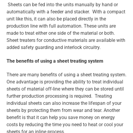
Sheets can be fed into the units manually by hand or
automatically with a feeder and stacker. With a compact
unit like this, it can also be placed directly in the
production line with full automation. These units are
made to treat either one side of the material or both.
Sheet treaters for conductive materials are available with
added safety guarding and interlock circuitry.
The benefits of using a sheet treating system
There are many benefits of using a sheet treating system.
One advantage is providing the ability to treat individual
sheets of material off-line where they can be stored until
further production processing is required. Treating
individual sheets can also increase the lifespan of your
sheets by protecting them from wear and tear. Another
benefit is that it can help you save money on energy
costs by reducing the time you need to heat or cool your
sheets for an inline process.