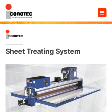
Skip
×
to
content
Sheet Treating System