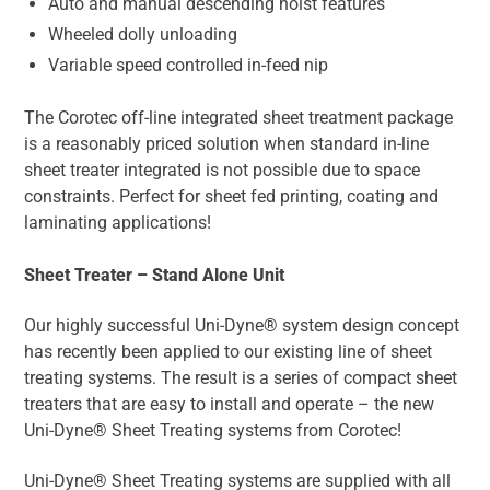
Auto and manual descending hoist features
Wheeled dolly unloading
Variable speed controlled in-feed nip
The Corotec off-line integrated sheet treatment package
is a reasonably priced solution when standard in-line
sheet treater integrated is not possible due to space
constraints. Perfect for sheet fed printing, coating and
laminating applications!
Sheet Treater – Stand Alone Unit
Our highly successful Uni-Dyne® system design concept
has recently been applied to our existing line of sheet
treating systems. The result is a series of compact sheet
treaters that are easy to install and operate – the new
Uni-Dyne® Sheet Treating systems from Corotec!
Uni-Dyne® Sheet Treating systems are supplied with all