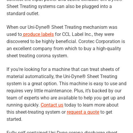
Sheet Treating systems can also be plugged into a
standard outlet.
When our Uni-Dyne® Sheet Treating mechanism was
used to
produce labels
for CCL Label Inc., they were
discovered to be highly beneficial. Corotec Corporation is
an excellent company from which to buy a high-quality
sheet treating corona system.
If you’re looking for a machine that can treat sheets of
material automatically, the Uni-Dyne® Sheet Treating
system is a great option. This machine is easy to use and
requires very little maintenance. Plus, it’s backed by our
team of experts who are available to help you get up and
running quickly.
Contact us
today to learn more about
this sheet-treating system or
request a quote
to get
started.
Fully self-contained Uni-Dyne corona discharge sheet