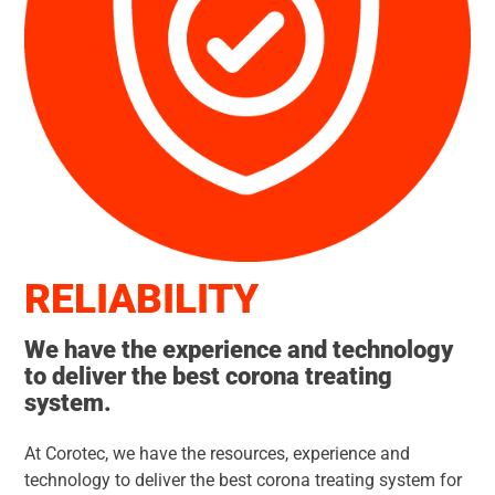
RELIABI
LITY
We have the experience and technology
to deliver the best corona treating
system.
At Corotec, we have the resources, experience and
technology to deliver the best corona treating system for