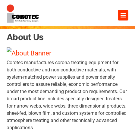
Skip
×
to
content
About Us
Corotec manufactures corona treating equipment for
both conductive and non-conductive materials, with
system-matched power supplies and power density
controllers to assure reliable, economic performance
under the most demanding production requirements. Our
broad product line includes specially designed treaters
for narrow webs, wide webs, three dimensional products,
sheet-fed, blown film, and custom systems for controlled
atmosphere treating and other technically advanced
applications.