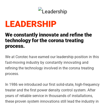
LEADERSHIP
We constantly innovate and refine the
technology for the corona treating
process.
We at Corotec have earned our leadership position in this
fast-moving industry by constantly innovating and
refining the technology involved in the corona treating
process.
In 1986 we introduced our first solid-state, high-frequency
treater and the first power density control system. After
years of reliable service in thousands of installations,
these proven system innovations still lead the industry in