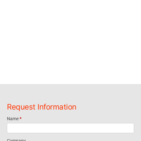
Request Information
Name
*
Request
Company