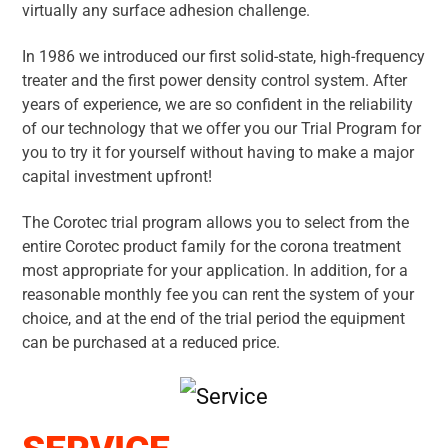
virtually any surface adhesion challenge.
In 1986 we introduced our first solid-state, high-frequency
treater and the first power density control system. After
years of experience, we are so confident in the reliability
of our technology that we offer you our Trial Program for
you to try it for yourself without having to make a major
capital investment upfront!
The Corotec trial program allows you to select from the
entire Corotec product family for the corona treatment
most appropriate for your application. In addition, for a
reasonable monthly fee you can rent the system of your
choice, and at the end of the trial period the equipment
can be purchased at a reduced price.