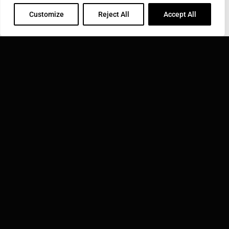
Customize
Reject All
Accept All
COROTEC CORPORATION
31 Commerce St., East Haven, CT 06512
Phone: 800-423-0348
Toll Free: 800-423-0348
Email:
info@corotec.com
INDUCTOTHERM GROUP
Learn more about Inductotherm Group and our 40
companies around the world.
VISIT INDUCTOTHERM GROUP »
Corotec Corporation is part of: