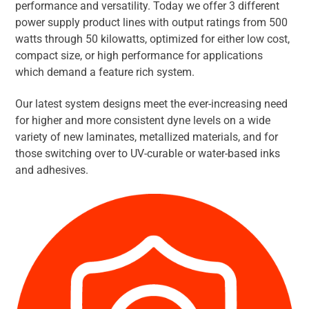
performance and versatility. Today we offer 3 different
power supply product lines with output ratings from 500
watts through 50 kilowatts, optimized for either low cost,
compact size, or high performance for applications
which demand a feature rich system.
Our latest system designs meet the ever-increasing need
for higher and more consistent dyne levels on a wide
variety of new laminates, metallized materials, and for
those switching over to UV-curable or water-based inks
and adhesives.