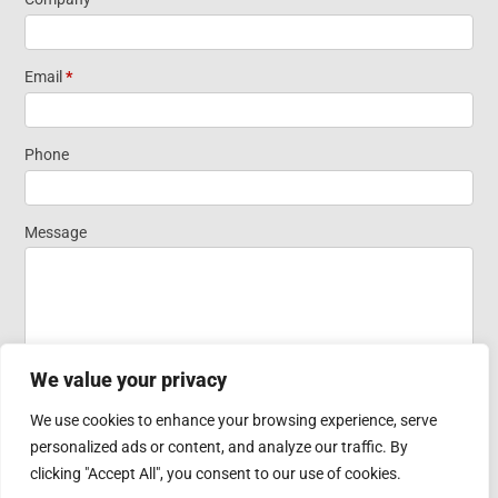
Information
Short Form
Email
*
Widget
Phone
Homepage
Message
We value your privacy
We use cookies to enhance your browsing experience, serve
personalized ads or content, and analyze our traffic. By
Submit
clicking "Accept All", you consent to our use of cookies.