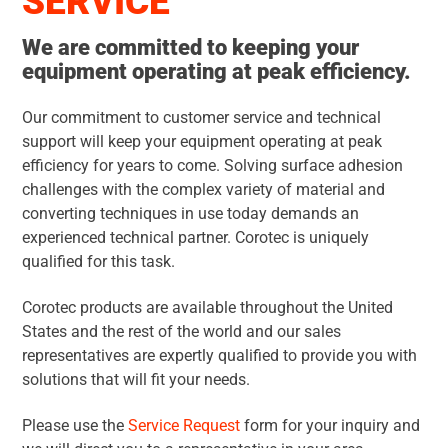
SERVICE
We are committed to keeping your
equipment operating at peak efficiency.
Our commitment to customer service and technical
support will keep your equipment operating at peak
efficiency for years to come. Solving surface adhesion
challenges with the complex variety of material and
converting techniques in use today demands an
experienced technical partner. Corotec is uniquely
qualified for this task.
Corotec products are available throughout the United
States and the rest of the world and our sales
representatives are expertly qualified to provide you with
solutions that will fit your needs.
Please use the
Service Request
form for your inquiry and