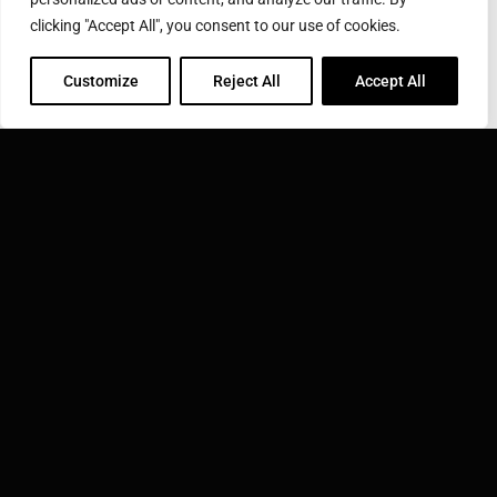
Submit
clicking "Accept All", you consent to our use of cookies.
Customize
Reject All
Accept All
COROTEC CORPORATION
31 Commerce St., East Haven, CT 06512
Phone: 800-423-0348
Toll Free: 800-423-0348
Email:
info@corotec.com
INDUCTOTHERM GROUP
Learn more about Inductotherm Group and our 40
companies around the world.
VISIT INDUCTOTHERM GROUP »