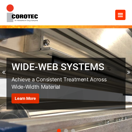
Skip
×
to
content
WIDE-WEB SYSTEMS
Previous
Achieve a Consistent Treatment Across
Wide-Width Material
Learn More