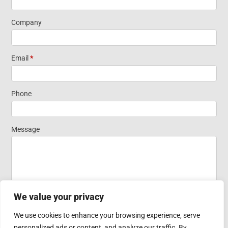
Information
Company
Short Form
Email
*
Widget
Phone
Homepage
Message
We value your privacy
We use cookies to enhance your browsing experience, serve
personalized ads or content, and analyze our traffic. By