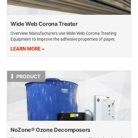
Wide Web Corona Treater
Overview Manufacturers use Wide Web Corona Treating
Equipment to improve the adhesive properties of paper,
plastics, and metals to allow inks, coatings, laminations, or
LEARN MORE »
layers to bond securely when they…
PRODUCT
NoZone® Ozone Decomposers