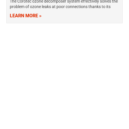
The Corotec ozone decomposer system effectively solves the
problem of ozone leaks at poor connections thanks to its
negative pressure air flow design. The NoZone® ozone
LEARN MORE »
destruction system features an…