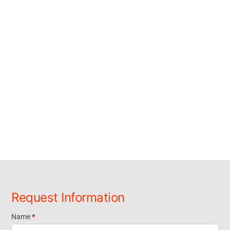
Request Information
Name
*
Request