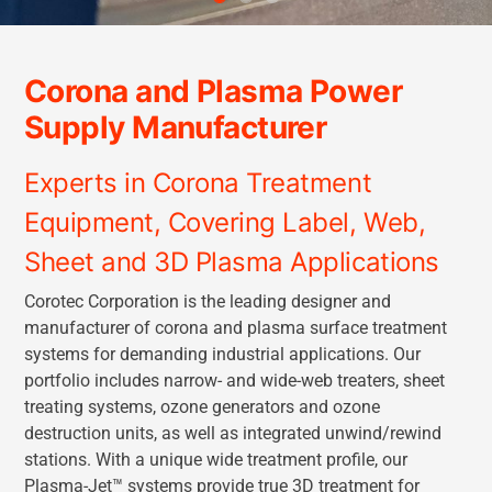
Corona and Plasma Power
Supply Manufacturer
Experts in Corona Treatment
Equipment, Covering Label, Web,
Sheet and 3D Plasma Applications
Corotec Corporation is the leading designer and
manufacturer of corona and plasma surface treatment
systems for demanding industrial applications. Our
portfolio includes narrow- and wide-web treaters, sheet
treating systems, ozone generators and ozone
destruction units, as well as integrated unwind/rewind
stations. With a unique wide treatment profile, our
Plasma-Jet™ systems provide true 3D treatment for