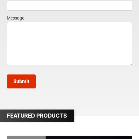
Message
Submit
FEATURED PRODUCTS