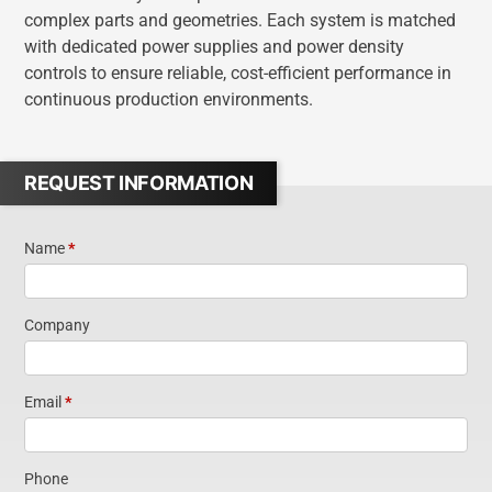
complex parts and geometries. Each system is matched
with dedicated power supplies and power density
controls to ensure reliable, cost-efficient performance in
continuous production environments.
REQUEST INFORMATION
Name
*
Request
Information
Company
Email
*
Phone