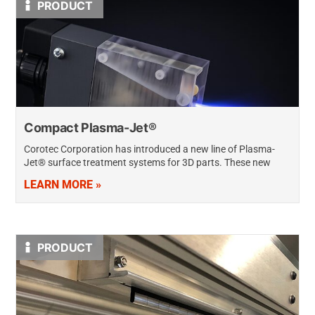
PRODUCT
Compact Plasma-Jet®
Corotec Corporation has introduced a new line of Plasma-
Jet® surface treatment systems for 3D parts. These new
systems feature a smaller and more compact discharge head
LEARN MORE »
design – 50% smaller…
PRODUCT